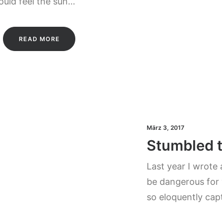
could feel the sun…
READ MORE
März 3, 2017
Stumbled 
Last year I wrote
be dangerous for 
so eloquently cap