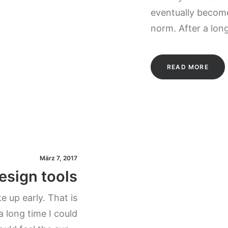
eventually become
norm. After a lon
READ MORE
März 7, 2017
esign tools
 up early. That is
a long time I could