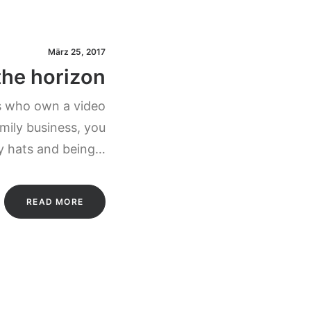
März 25, 2017
the horizon
s who own a video
mily business, you
y hats and being…
READ MORE