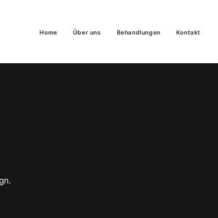
Home
Über uns
Behandlungen
Kontakt
gn.