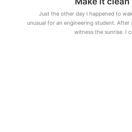
Make it clean
Just the other day I happened to wake
unusual for an engineering student. After 
witness the sunrise. I 