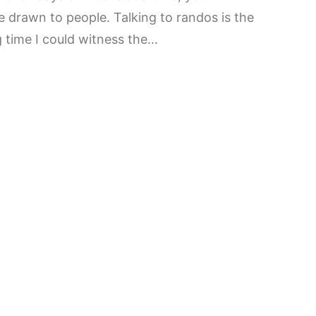
 drawn to people. Talking to randos is the
g time I could witness the…