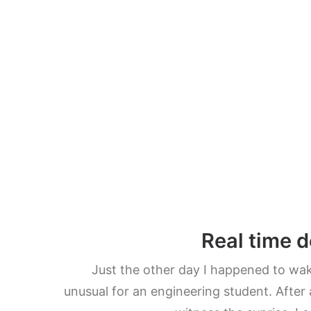
Real time d
Just the other day I happened to wake
unusual for an engineering student. After 