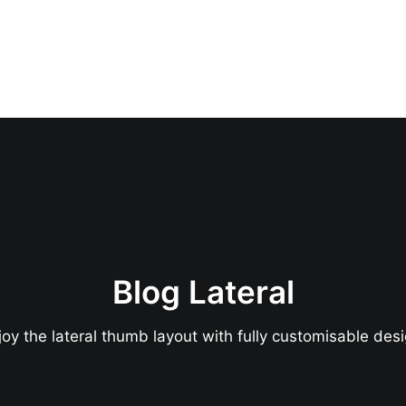
Blog Lateral
joy the lateral thumb layout with fully customisable desi