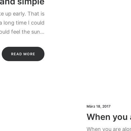
 and simple
 up early. That is
a long time I could
could feel the sun…
READ MORE
März 18, 2017
When you 
When you are alon