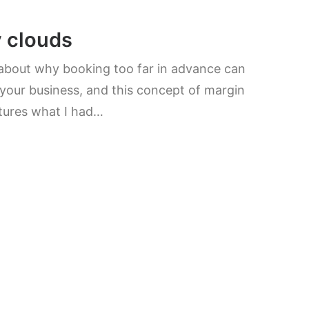
y clouds
 about why booking too far in advance can
your business, and this concept of margin
tures what I had…