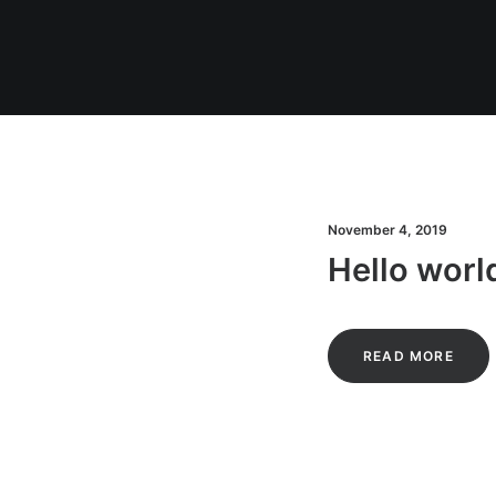
November 4, 2019
Hello worl
READ MORE