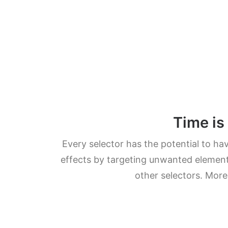
Time is
Every selector has the potential to ha
effects by targeting unwanted element
other selectors. More