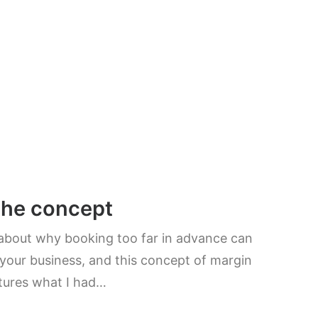
the concept
 about why booking too far in advance can
your business, and this concept of margin
tures what I had…