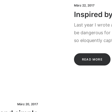
März 22, 2017
Inspired b
Last year I wrote
be dangerous for 
so eloquently cap
READ MORE
März 20, 2017