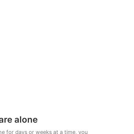
are alone
e for days or weeks at a time, you