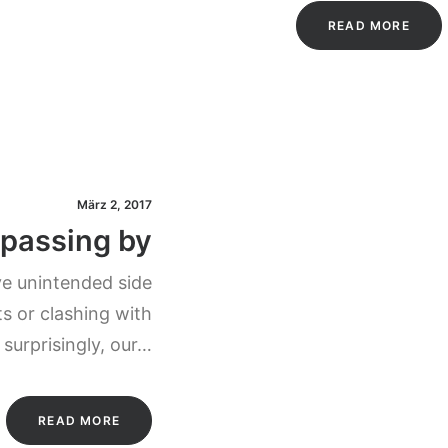
READ MORE
März 2, 2017
 passing by
ve unintended side
s or clashing with
 surprisingly, our…
READ MORE