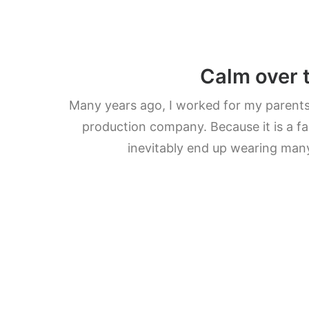
Calm over 
Many years ago, I worked for my parent
production company. Because it is a fa
inevitably end up wearing man