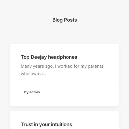
Blog Posts
Top Deejay headphones
Many years ago, I worked for my parents
who own a…
by admin
Trust in your intuitions