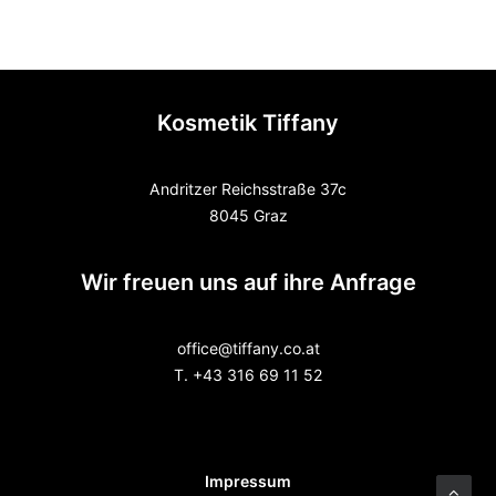
Kosmetik Tiffany
Andritzer Reichsstraße 37c
8045 Graz
Wir freuen uns auf ihre Anfrage
office@tiffany.co.at
T. +43 316 69 11 52
Impressum