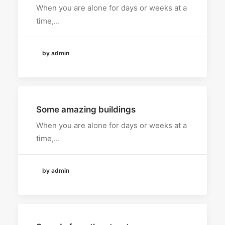
When you are alone for days or weeks at a
time,…
by admin
Some amazing buildings
When you are alone for days or weeks at a
time,…
by admin