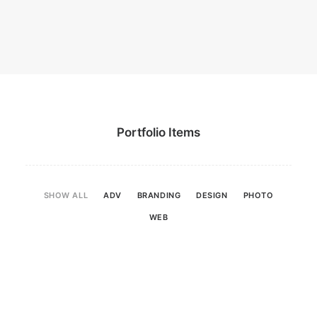
Portfolio Items
SHOW ALL
ADV
BRANDING
DESIGN
PHOTO
WEB