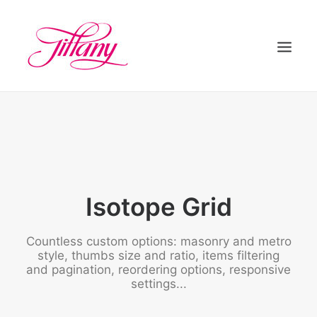
HOME
ÜBER UNS
BEHANDLUNGEN
KONTAKT
Isotope Grid
Countless custom options: masonry and metro
style, thumbs size and ratio, items filtering
and pagination, reordering options, responsive
settings...