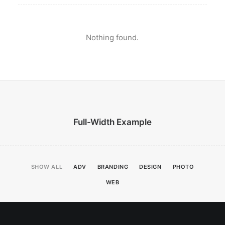
Nothing found.
Full-Width Example
SHOW ALL
ADV
BRANDING
DESIGN
PHOTO
WEB