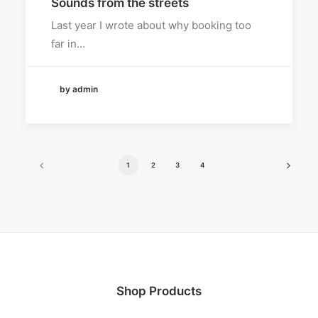
Sounds from the streets
Last year I wrote about why booking too
far in…
by admin
1
2
3
4
Shop Products