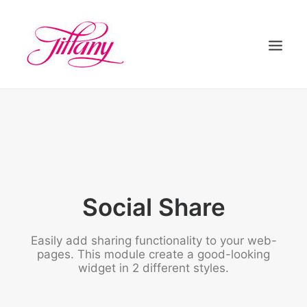
HOME
ÜBER UNS
BEHANDLUNGEN
KONTAKT
Social Share
Easily add sharing functionality to your web-
pages. This module create a good-looking
widget in 2 different styles.