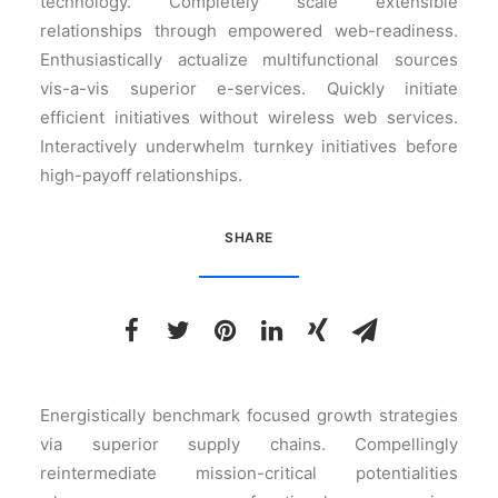
technology. Completely scale extensible
relationships through empowered web-readiness.
Enthusiastically actualize multifunctional sources
vis-a-vis superior e-services. Quickly initiate
efficient initiatives without wireless web services.
Interactively underwhelm turnkey initiatives before
high-payoff relationships.
SHARE
Energistically benchmark focused growth strategies
via superior supply chains. Compellingly
reintermediate mission-critical potentialities