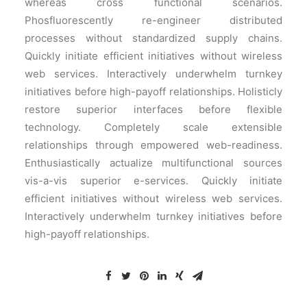
whereas cross functional scenarios.
Phosfluorescently re-engineer distributed
processes without standardized supply chains.
Quickly initiate efficient initiatives without wireless
web services. Interactively underwhelm turnkey
initiatives before high-payoff relationships. Holisticly
restore superior interfaces before flexible
technology. Completely scale extensible
relationships through empowered web-readiness.
Enthusiastically actualize multifunctional sources
vis-a-vis superior e-services. Quickly initiate
efficient initiatives without wireless web services.
Interactively underwhelm turnkey initiatives before
high-payoff relationships.