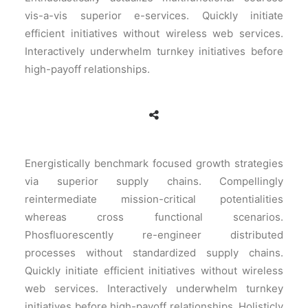
vis-a-vis superior e-services. Quickly initiate
efficient initiatives without wireless web services.
Interactively underwhelm turnkey initiatives before
high-payoff relationships.
Energistically benchmark focused growth strategies
via superior supply chains. Compellingly
reintermediate mission-critical potentialities
whereas cross functional scenarios.
Phosfluorescently re-engineer distributed
processes without standardized supply chains.
Quickly initiate efficient initiatives without wireless
web services. Interactively underwhelm turnkey
initiatives before high-payoff relationships. Holisticly