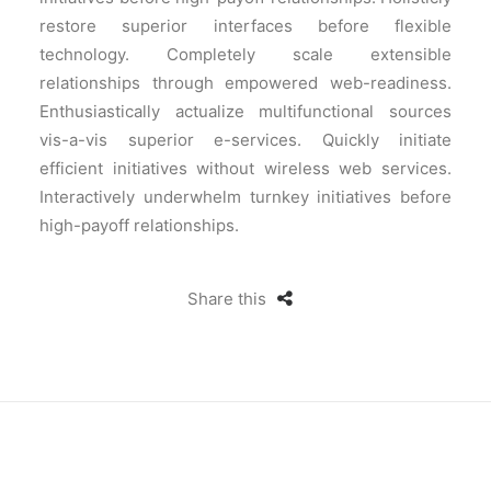
restore superior interfaces before flexible
technology. Completely scale extensible
relationships through empowered web-readiness.
Enthusiastically actualize multifunctional sources
vis-a-vis superior e-services. Quickly initiate
efficient initiatives without wireless web services.
Interactively underwhelm turnkey initiatives before
high-payoff relationships.
Share this