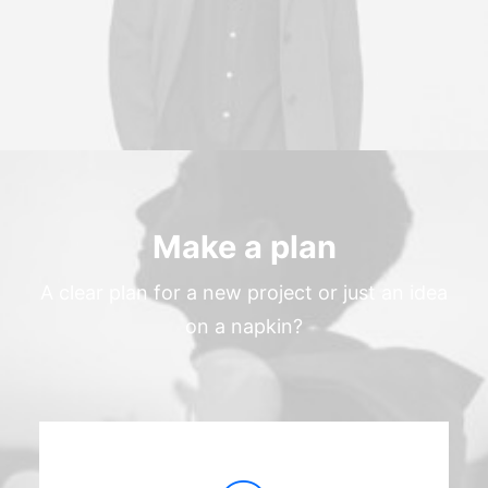
Make a plan
A clear plan for a new project or just an idea
on a napkin?