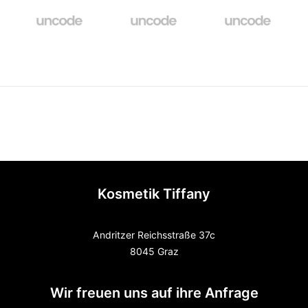
Kosmetik Tiffany
Andritzer Reichsstraße 37c
8045 Graz
Wir freuen uns auf ihre Anfrage