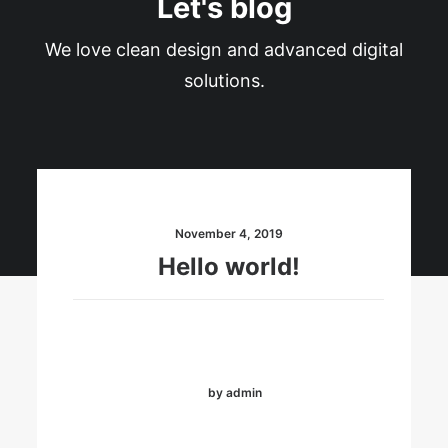
Let's blog
We love clean design and advanced digital
solutions.
November 4, 2019
Hello world!
by admin