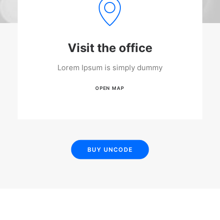
Visit the office
Lorem Ipsum is simply dummy
OPEN MAP
BUY UNCODE