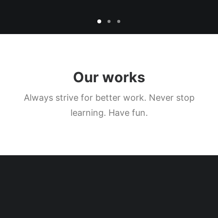
Our works
Always strive for better work. Never stop
learning. Have fun.