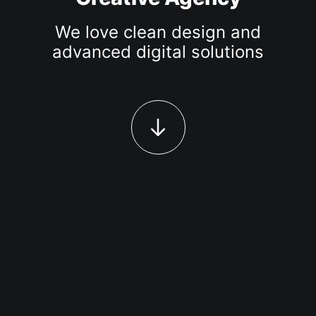
We love clean design and
advanced digital solutions