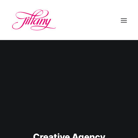
HOME
ÜBER UNS
BEHANDLUNGEN
KONTAKT
Creative Agency