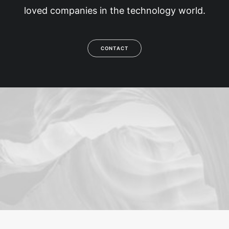
loved companies in the technology world.
CONTACT