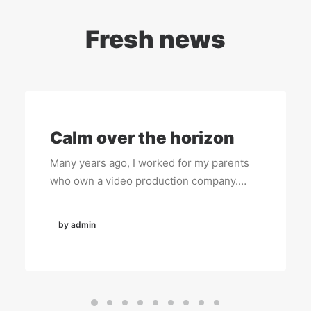
Fresh news
Calm over the horizon
Many years ago, I worked for my parents
who own a video production company.…
by admin