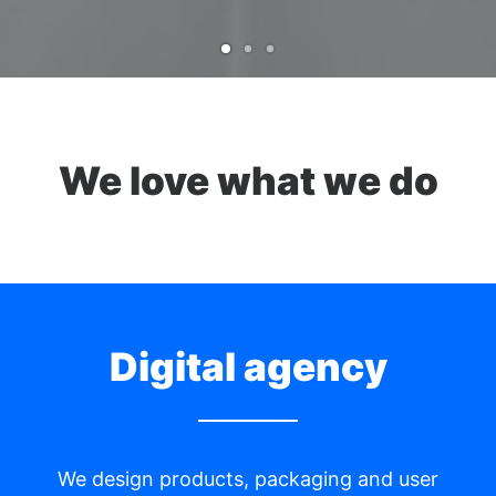
We love what we do
Digital agency
We design products, packaging and user