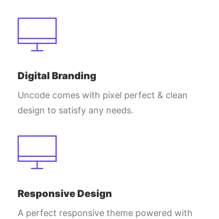
Digital Branding
Uncode comes with pixel perfect & clean
design to satisfy any needs.
Responsive Design
A perfect responsive theme powered with