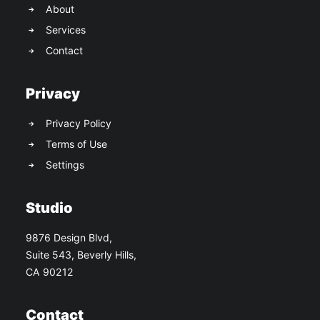
About
Services
Contact
Privacy
Privacy Policy
Terms of Use
Settings
Studio
9876 Design Blvd,
Suite 543, Beverly Hills,
CA 90212
Contact