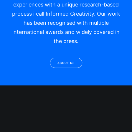
experiences with a unique research-based
process i call Informed Creativity. Our work
has been recognised with multiple
international awards and widely covered in
the press.
ABOUT US