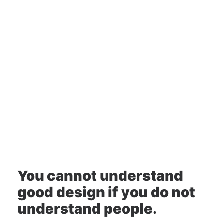
Design
You cannot understand
good design if you do not
understand people.