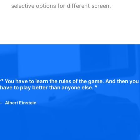
selective options for different screen.
You have to learn the rules of the game. And then you
have to play better than anyone else.
Albert Einstein