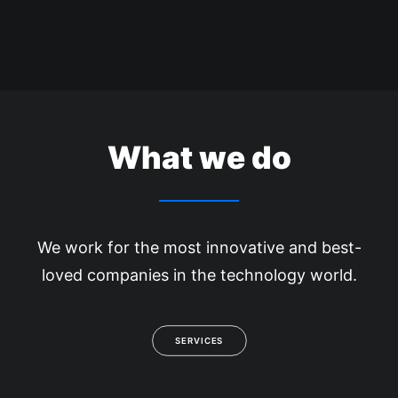
What we do
We work for the most innovative and best-
loved companies in the technology world.
SERVICES