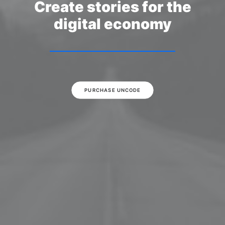
Create stories for the
digital economy
PURCHASE UNCODE