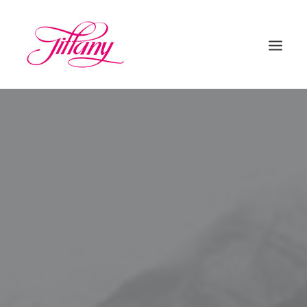
HOME
ÜBER UNS
BEHANDLUNGEN
KONTAKT