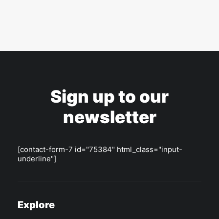
Sign up to our
newsletter
[contact-form-7 id="75384" html_class="input-
underline"]
Explore