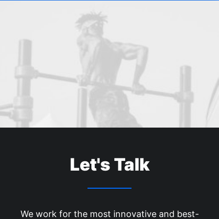
Let's Talk
We work for the most innovative and best-