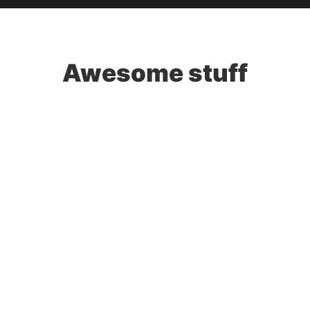
Awesome stuff
Web