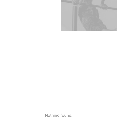
Nothing found.