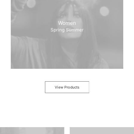
Women
Spring Summer
View Products