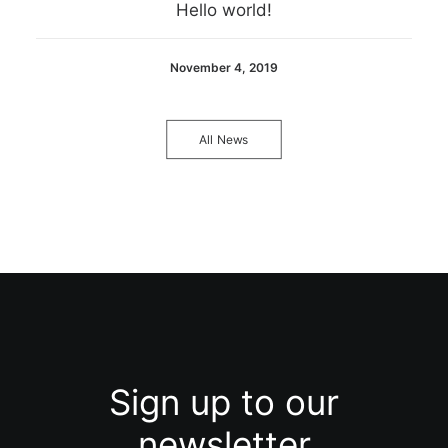
Hello world!
November 4, 2019
All News
Sign up to our
newsletter