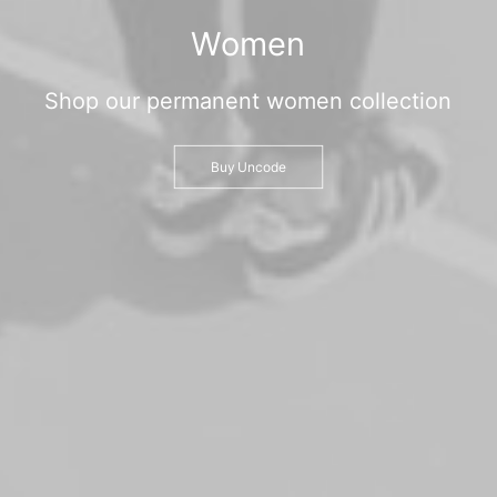
Women
Shop
our
permanent
women
collection
Buy Uncode