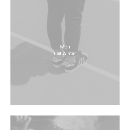
Men
Fall Winter