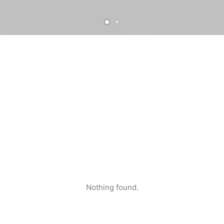
Nothing found.