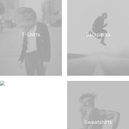
T-Shirts
Backpacks
Sweatshirts