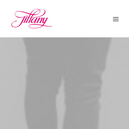
HOME
ÜBER UNS
BEHANDLUNGEN
KONTAKT