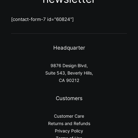
[contact-form-7 id="60824"]
Headquarter
9876 Design Blvd,
Suite 543, Beverly Hills,
CA 90212
Customers
Customer Care
Returns and Refunds
Privacy Policy