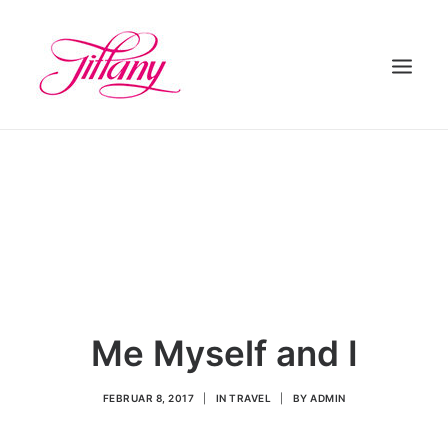
HOME
ÜBER UNS
BEHANDLUNGEN
KONTAKT
Me Myself and I
FEBRUAR 8, 2017
|
IN
TRAVEL
|
BY
ADMIN