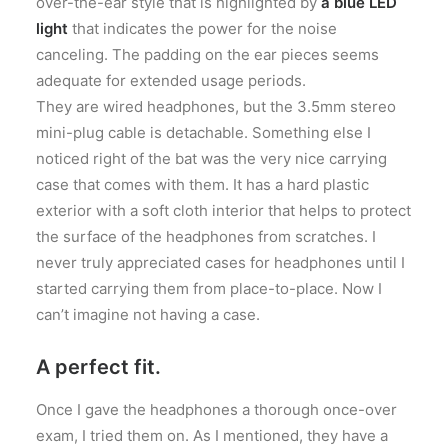
over-the-ear style that is highlighted by
a blue LED
light
that indicates the power for the noise
canceling. The padding on the ear pieces seems
adequate for extended usage periods.
They are wired headphones, but the 3.5mm stereo
mini-plug cable is detachable. Something else I
noticed right of the bat was the very nice carrying
case that comes with them. It has a hard plastic
exterior with a soft cloth interior that helps to protect
the surface of the headphones from scratches. I
never truly appreciated cases for headphones until I
started carrying them from place-to-place. Now I
can’t imagine not having a case.
A perfect fit.
Once I gave the headphones a thorough once-over
exam, I tried them on. As I mentioned, they have a