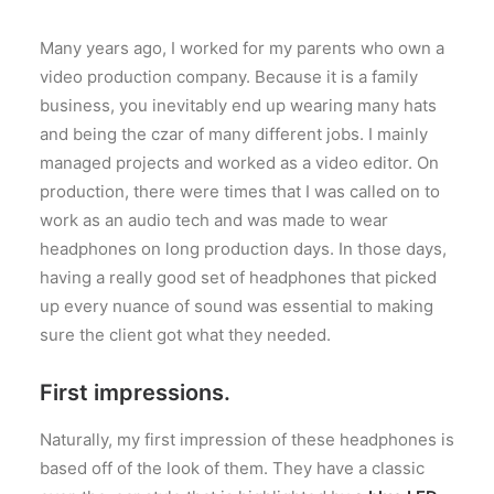
Many years ago, I worked for my parents who own a
video production company. Because it is a family
business, you inevitably end up wearing many hats
and being the czar of many different jobs. I mainly
managed projects and worked as a video editor. On
production, there were times that I was called on to
work as an audio tech and was made to wear
headphones on long production days. In those days,
having a really good set of headphones that picked
up every nuance of sound was essential to making
sure the client got what they needed.
First impressions.
Naturally, my first impression of these headphones is
based off of the look of them. They have a classic