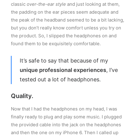
classic
over-the-ear style
and just looking at them,
the padding on the ear pieces seem adequate and
the peak of the headband seemed to be a bit lacking,
but you don’t really know comfort unless you try on
the product. So, I slipped the headphones on and
found them to be exquisitely comfortable.
It’s safe to say that because of my
unique professional experiences
, I’ve
tested out a lot of headphones.
Quality.
Now that I had the headphones on my head, I was
finally ready to plug and play some music. I plugged
the provided cable into the jack on the headphones
and then the one on my iPhone 6. Then I called up