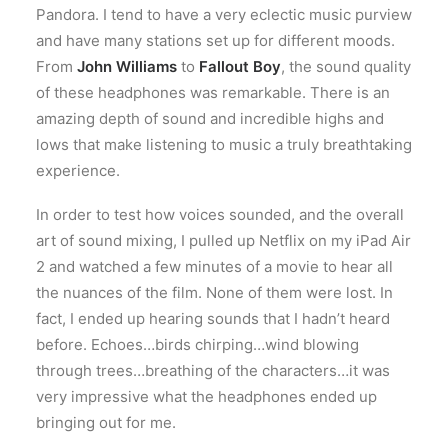
Pandora. I tend to have a very eclectic music purview
and have many stations set up for different moods.
From
John Williams
to
Fallout Boy
, the sound quality
of these headphones was remarkable. There is an
amazing depth of sound and incredible highs and
lows that make listening to music a truly breathtaking
experience.
In order to test how voices sounded, and the overall
art of sound mixing, I pulled up Netflix on my iPad Air
2 and watched a few minutes of a movie to hear all
the nuances of the film. None of them were lost. In
fact, I ended up hearing sounds that I hadn’t heard
before. Echoes…birds chirping…wind blowing
through trees…breathing of the characters…it was
very impressive what the headphones ended up
bringing out for me.