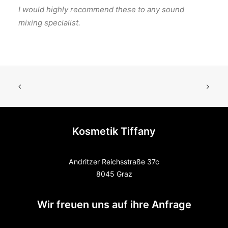
I would highly recommend these to any sound
mixing specialist.
Kosmetik Tiffany
Andritzer Reichsstraße 37c
8045 Graz
Wir freuen uns auf ihre Anfrage