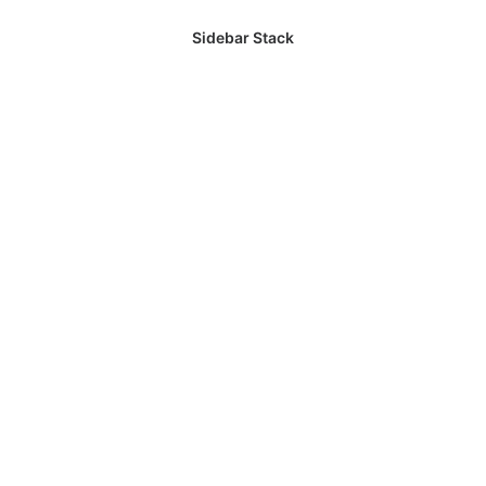
Sidebar Stack