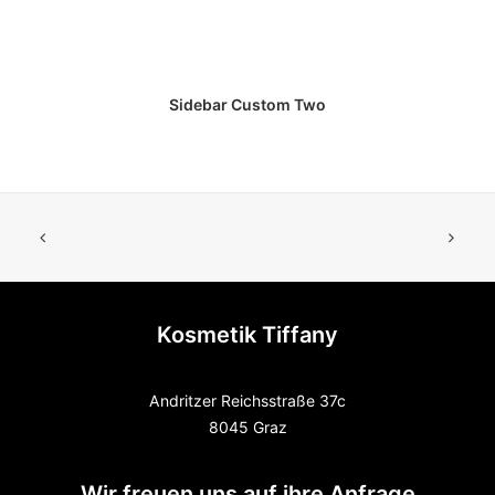
Sidebar Custom Two
Kosmetik Tiffany
Andritzer Reichsstraße 37c
8045 Graz
Wir freuen uns auf ihre Anfrage