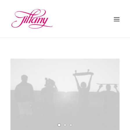
HOME
ÜBER UNS
BEHANDLUNGEN
KONTAKT