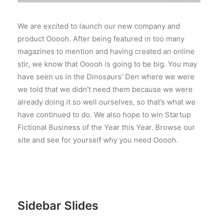
We are excited to launch our new company and
product Ooooh. After being featured in too many
magazines to mention and having created an online
stir, we know that Ooooh is going to be big. You may
have seen us in the Dinosaurs’ Den where we were
we told that we didn’t need them because we were
already doing it so well ourselves, so that’s what we
have continued to do. We also hope to win Startup
Fictional Business of the Year this Year. Browse our
site and see for yourself why you need Ooooh.
Sidebar Slides