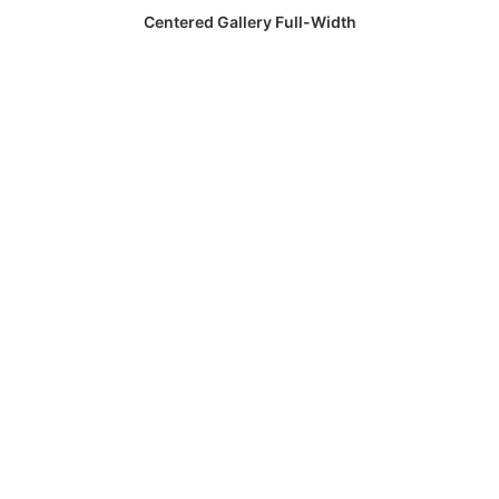
Centered Gallery Full-Width