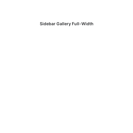
Sidebar Gallery Full-Width