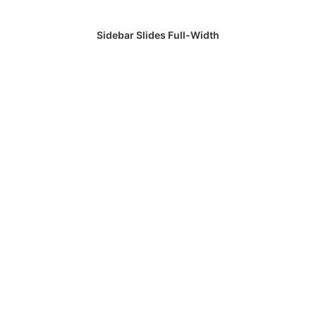
Sidebar Slides Full-Width