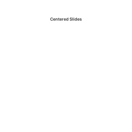
Centered Slides