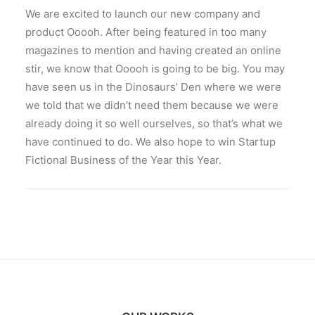
We are excited to launch our new company and
product Ooooh. After being featured in too many
magazines to mention and having created an online
stir, we know that Ooooh is going to be big. You may
have seen us in the Dinosaurs’ Den where we were
we told that we didn’t need them because we were
already doing it so well ourselves, so that’s what we
have continued to do. We also hope to win Startup
Fictional Business of the Year this Year.