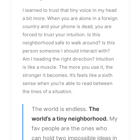
I learned to trust that tiny voice in my head
a bit more. When you are alone in a foreign
country and your phone is dead, you are
forced to trust your intuition. Is this
neighborhood safe to walk around? Is this
person someone I should interact with?
Am I heading the right direction? Intuition
is like a muscle. The more you use it, the
stronger it becomes. It’s feels like a sixth
sense when you’re able to read between
the lines of a situation.
The world is endless.
The
world’s a tiny neighborhood.
My
fav people are the ones who
can hold two impossible ideas in