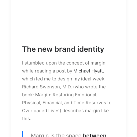
The new brand identity
I stumbled upon the concept of margin
while reading a post by
Michael Hyatt
,
which led me to design my ideal week.
Richard Swenson, M.D. (who wrote the
book: Margin: Restoring Emotional,
Physical, Financial, and Time Reserves to
Overloaded Lives) describes margin like
this:
Margin is the space
between