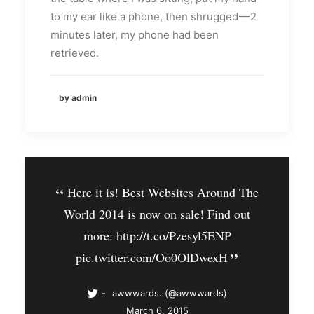
to my ear like a phone, then shrugged — 2
minutes later, my phone had been
retrieved.
by admin
Here it is! Best Websites Around The
World 2014 is now on sale! Find out
more:
http://t.co/Pzesyl5ENP
pic.twitter.com/Oo0OlDwexH
awwwards. (@awwwards)
March 6, 2015