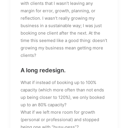
with clients that I wasn’t leaving any
margin for error, growth, planning, or
reflection. I wasn’t really growing my
business in a sustainable way; I was just
booking one client after the next. At the
time this seemed like a good thing: doesn’t
growing my business mean getting more
clients?
A long redesign.
What if instead of booking up to 100%
capacity (which more often than not ends
up being closer to 120%), we only booked
up to an 80% capacity?
What if we left more room for growth
(personal or professional) and stopped
being one with “busy-ness”?