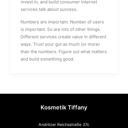
invest in, and build consumer Internet
services talk about success.
Numbers are important. Number of users
is important. So are lots of other things.
Different services create value in different
ways. Trust your gut as much (or more)
than the numbers. Figure out what matters
and build something good.
Kosmetik Tiffany
Andritzer Reichsstraße 37c