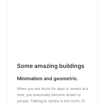
Some amazing buildings
Minimalism and geometric.
When you are alone for days or weeks at a
time, you eventually become drawn to
people. Talking to randos is the norm. I’ll