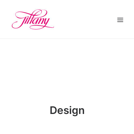
HOME
ÜBER UNS
BEHANDLUNGEN
KONTAKT
Design