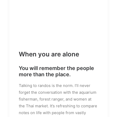
When you are alone
You will remember the people
more than the place.
Talking to randos is the norm. I’ll never
forget the conversation with the aquarium
fisherman, forest ranger, and women at
the Thai market. It’s refreshing to compare
notes on life with people from vastly