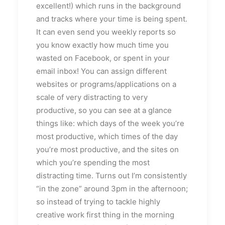
excellent!) which runs in the background
and tracks where your time is being spent.
It can even send you weekly reports so
you know exactly how much time you
wasted on Facebook, or spent in your
email inbox! You can assign different
websites or programs/applications on a
scale of very distracting to very
productive, so you can see at a glance
things like: which days of the week you’re
most productive, which times of the day
you’re most productive, and the sites on
which you’re spending the most
distracting time. Turns out I’m consistently
“in the zone” around 3pm in the afternoon;
so instead of trying to tackle highly
creative work first thing in the morning