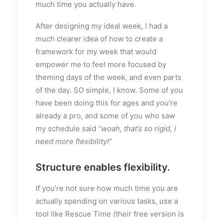
much time you actually have.
After designing my ideal week, I had a
much clearer idea of how to create a
framework for my week that would
empower me to feel more focused by
theming days of the week, and even parts
of the day. SO simple, I know. Some of you
have been doing this for ages and you’re
already a pro, and some of you who saw
my schedule said
“woah, that’s so rigid, I
need more flexibility!”
Structure enables flexibility.
If you’re not sure how much time you are
actually spending on various tasks, use a
tool like Rescue Time (their free version is