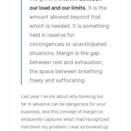
our load and our limits
. It is the
amount allowed beyond that
which is needed. It is something
held in reserve for
contingencies or unanticipated
situations. Margin is the gap
between rest and exhaustion,
the space between breathing
freely and suffocating.
Last year I wrote about why booking too
far in advance can be dangerous for your
business, and this concept of margin so
eloquently captures what I had recognized
had been my problem: I was so booked up