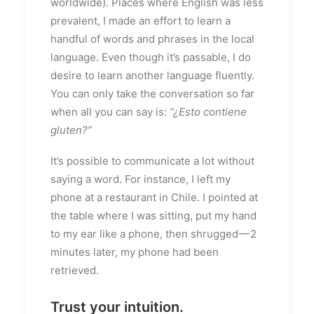
worldwide). Places where English was less
prevalent, I made an effort to learn a
handful of words and phrases in the local
language. Even though it’s passable, I do
desire to learn another language fluently.
You can only take the conversation so far
when all you can say is:
“¿Esto contiene
gluten?”
It’s possible to communicate a lot without
saying a word. For instance, I left my
phone at a restaurant in Chile. I pointed at
the table where I was sitting, put my hand
to my ear like a phone, then shrugged — 2
minutes later, my phone had been
retrieved.
Trust your intuition.