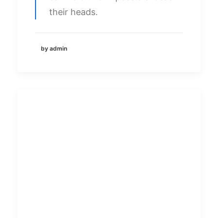
their heads.
by admin