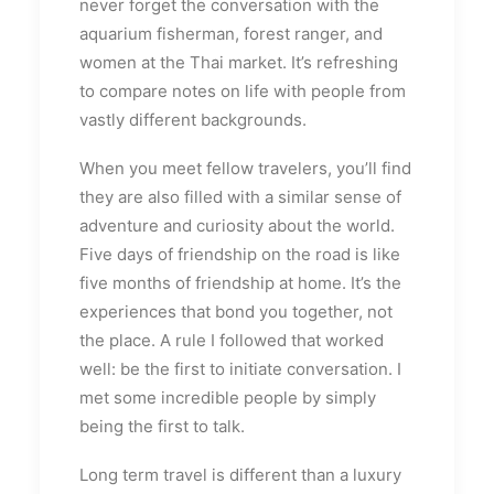
never forget the conversation with the
aquarium fisherman, forest ranger, and
women at the Thai market. It’s refreshing
to compare notes on life with people from
vastly different backgrounds.
When you meet fellow travelers, you’ll find
they are also filled with a similar sense of
adventure and curiosity about the world.
Five days of friendship on the road is like
five months of friendship at home. It’s the
experiences that bond you together, not
the place. A rule I followed that worked
well: be the first to initiate conversation. I
met some incredible people by simply
being the first to talk.
Long term travel is different than a luxury