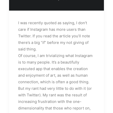
I was recently quoted as saying, I don't
care if Instagram has more users than
Twitter. If you read the article you’ll note
there’s a big “if” before my not giving of
said thing.
Of course, I am trivializing what Instagram
is to many people. It’s a beautifully
executed app that enables the creation
and enjoyment of art, as well as human
connection, which is often a good thing.
But my rant had very little to do with it (or
with Twitter). My rant was the result of
increasing frustration with the one-
dimensionality that those who report on,