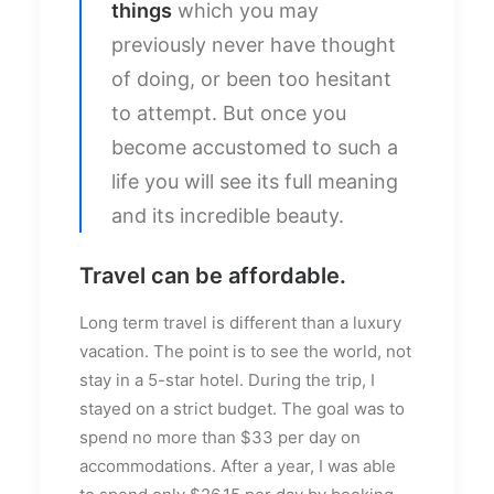
things
which you may
previously never have thought
of doing, or been too hesitant
to attempt. But once you
become accustomed to such a
life you will see its full meaning
and its incredible beauty.
Travel can be affordable.
Long term travel is different than a luxury
vacation. The point is to see the world, not
stay in a 5-star hotel. During the trip, I
stayed on a strict budget. The goal was to
spend no more than $33 per day on
accommodations. After a year, I was able