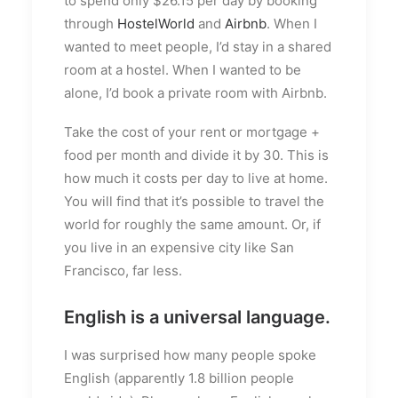
to spend only $26.15 per day by booking
through
HostelWorld
and
Airbnb
. When I
wanted to meet people, I’d stay in a shared
room at a hostel. When I wanted to be
alone, I’d book a private room with Airbnb.
Take the cost of your rent or mortgage +
food per month and divide it by 30. This is
how much it costs per day to live at home.
You will find that it’s possible to travel the
world for roughly the same amount. Or, if
you live in an expensive city like San
Francisco, far less.
English is a universal language.
I was surprised how many people spoke
English (apparently 1.8 billion people