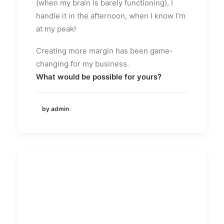
(when my brain is barely functioning), I
handle it in the afternoon, when I know I’m
at my peak!
Creating more margin has been game-
changing for my business.
What would be possible for yours?
by admin