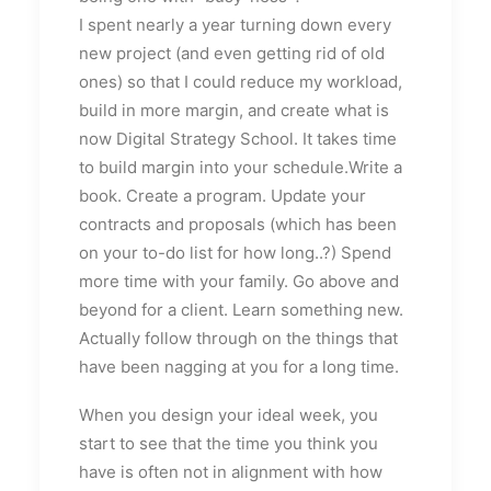
I spent nearly a year turning down every
new project (and even getting rid of old
ones) so that I could reduce my workload,
build in more margin, and create what is
now Digital Strategy School. It takes time
to build margin into your schedule.Write a
book. Create a program. Update your
contracts and proposals (which has been
on your to-do list for how long..?) Spend
more time with your family. Go above and
beyond for a client. Learn something new.
Actually follow through on the things that
have been nagging at you for a long time.
When you design your ideal week, you
start to see that the time you think you
have is often not in alignment with how