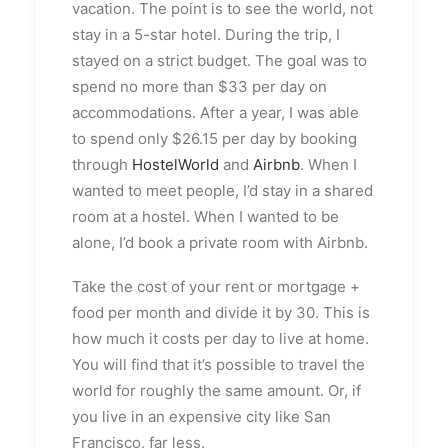
vacation. The point is to see the world, not
stay in a 5-star hotel. During the trip, I
stayed on a strict budget. The goal was to
spend no more than $33 per day on
accommodations. After a year, I was able
to spend only $26.15 per day by booking
through
HostelWorld
and
Airbnb
. When I
wanted to meet people, I’d stay in a shared
room at a hostel. When I wanted to be
alone, I’d book a private room with Airbnb.
Take the cost of your rent or mortgage +
food per month and divide it by 30. This is
how much it costs per day to live at home.
You will find that it’s possible to travel the
world for roughly the same amount. Or, if
you live in an expensive city like San
Francisco, far less.