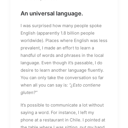
An universal language.
I was surprised how many people spoke
English (apparently 1.8 billion people
worldwide). Places where English was less
prevalent, I made an effort to learn a
handful of words and phrases in the local
language. Even though it’s passable, I do
desire to learn another language fluently.
You can only take the conversation so far
when all you can say is:
“¿Esto contiene
gluten?”
It’s possible to communicate a lot without
saying a word. For instance, I left my
phone at a restaurant in Chile. I pointed at
the table where I was sitting, put my hand