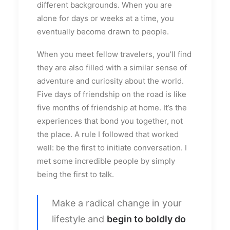
different backgrounds. When you are
alone for days or weeks at a time, you
eventually become drawn to people.
When you meet fellow travelers, you’ll find
they are also filled with a similar sense of
adventure and curiosity about the world.
Five days of friendship on the road is like
five months of friendship at home. It’s the
experiences that bond you together, not
the place. A rule I followed that worked
well: be the first to initiate conversation. I
met some incredible people by simply
being the first to talk.
Make a radical change in your
lifestyle and
begin to boldly do