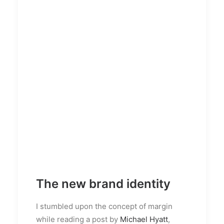
The new brand identity
I stumbled upon the concept of margin
while reading a post by
Michael Hyatt
,