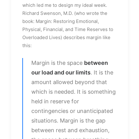
which led me to design my ideal week.
Richard Swenson, M.D. (who wrote the
book: Margin: Restoring Emotional,
Physical, Financial, and Time Reserves to
Overloaded Lives) describes margin like
this:
Margin is the space
between
our load and our limits
. It is the
amount allowed beyond that
which is needed. It is something
held in reserve for
contingencies or unanticipated
situations. Margin is the gap
between rest and exhaustion,