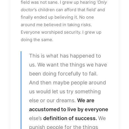
field was not sane. I grew up hearing
‘Only
doctor
’s children can afford that field’ and
finally ended up believing it. No one
around me believed in taking risks.
Everyone worshiped security. I grew up
doing the same.
This is what has happened to
us. We want the things we have
been doing forcefully to fail.
And then maybe people around
us would let us try something
else or our dreams.
We are
accustomed to live by everyone
else’s
definition of success.
We
punish people for the things