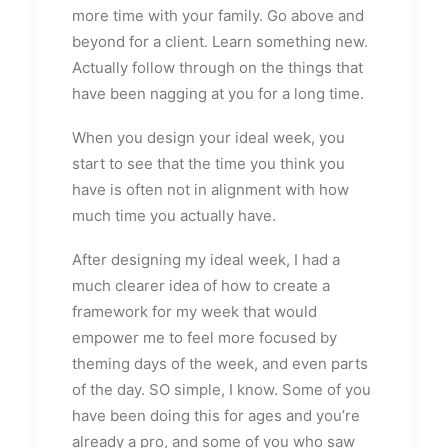
more time with your family. Go above and
beyond for a client. Learn something new.
Actually follow through on the things that
have been nagging at you for a long time.
When you design your ideal week, you
start to see that the time you think you
have is often not in alignment with how
much time you actually have.
After designing my ideal week, I had a
much clearer idea of how to create a
framework for my week that would
empower me to feel more focused by
theming days of the week, and even parts
of the day. SO simple, I know. Some of you
have been doing this for ages and you’re
already a pro, and some of you who saw