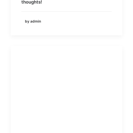
thoughts!
by admin