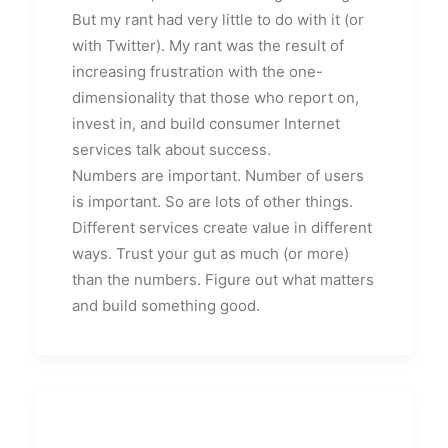
But my rant had very little to do with it (or
with Twitter). My rant was the result of
increasing frustration with the one-
dimensionality that those who report on,
invest in, and build consumer Internet
services talk about success.
Numbers are important. Number of users
is important. So are lots of other things.
Different services create value in different
ways. Trust your gut as much (or more)
than the numbers. Figure out what matters
and build something good.