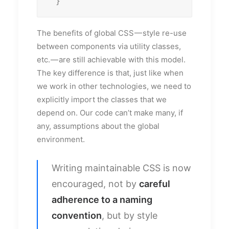
  }
The benefits of global CSS — style re-use
between components via utility classes,
etc. — are still achievable with this model.
The key difference is that, just like when
we work in other technologies, we need to
explicitly import the classes that we
depend on. Our code can’t make many, if
any, assumptions about the global
environment.
Writing maintainable CSS is now
encouraged, not by
careful
adherence to a naming
convention
, but by style