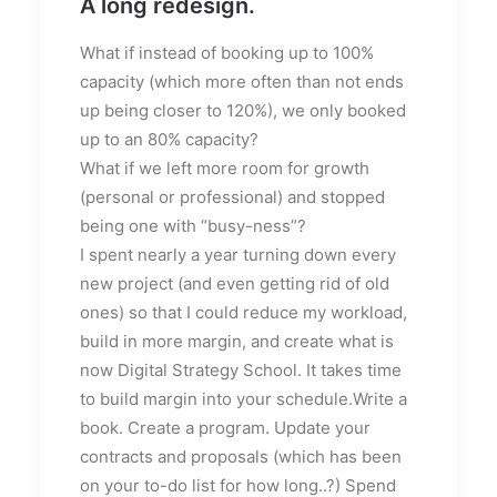
A long redesign.
What if instead of booking up to 100%
capacity (which more often than not ends
up being closer to 120%), we only booked
up to an 80% capacity?
What if we left more room for growth
(personal or professional) and stopped
being one with “busy-ness”?
I spent nearly a year turning down every
new project (and even getting rid of old
ones) so that I could reduce my workload,
build in more margin, and create what is
now Digital Strategy School. It takes time
to build margin into your schedule.Write a
book. Create a program. Update your
contracts and proposals (which has been
on your to-do list for how long..?) Spend