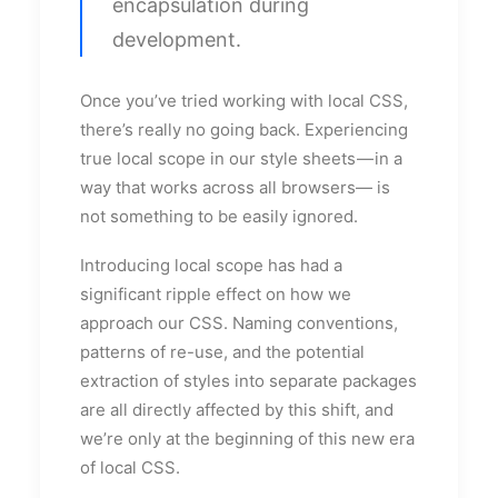
encapsulation during
development.
Once you’ve tried working with local CSS,
there’s really no going back. Experiencing
true local scope in our style sheets — in a
way that works across all browsers— is
not something to be easily ignored.
Introducing local scope has had a
significant ripple effect on how we
approach our CSS. Naming conventions,
patterns of re-use, and the potential
extraction of styles into separate packages
are all directly affected by this shift, and
we’re only at the beginning of this new era
of local CSS.