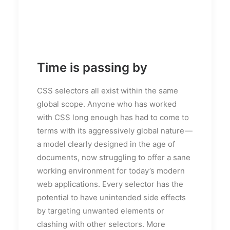
Time is passing by
CSS selectors all exist within the same
global scope. Anyone who has worked
with CSS long enough has had to come to
terms with its aggressively global nature —
a model clearly designed in the age of
documents, now struggling to offer a sane
working environment for today’s modern
web applications. Every selector has the
potential to have unintended side effects
by targeting unwanted elements or
clashing with other selectors. More