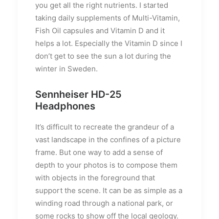
you get all the right nutrients. I started
taking daily supplements of Multi-Vitamin,
Fish Oil capsules and Vitamin D and it
helps a lot. Especially the Vitamin D since I
don’t get to see the sun a lot during the
winter in Sweden.
Sennheiser HD-25
Headphones
It’s difficult to recreate the grandeur of a
vast landscape in the confines of a picture
frame. But one way to add a sense of
depth to your photos is to compose them
with objects in the foreground that
support the scene. It can be as simple as a
winding road through a national park, or
some rocks to show off the local geology.