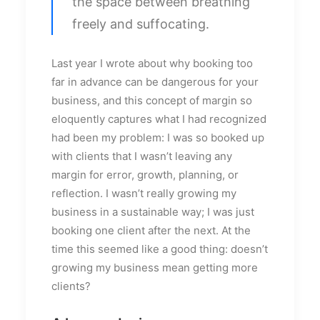
the space between breathing
freely and suffocating.
Last year I wrote about why booking too
far in advance can be dangerous for your
business, and this concept of margin so
eloquently captures what I had recognized
had been my problem: I was so booked up
with clients that I wasn’t leaving any
margin for error, growth, planning, or
reflection. I wasn’t really growing my
business in a sustainable way; I was just
booking one client after the next. At the
time this seemed like a good thing: doesn’t
growing my business mean getting more
clients?