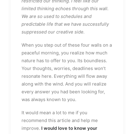
restricted our thinking. I feel like our
limited thinking echoes through this wall.
We are so used to schedules and
predictable life that we have successfully
suppressed our creative side.
When you step out of these four walls on a
peaceful morning, you realize how much
nature has to offer to you. Its boundless.
Your thoughts, worries, deadlines won’t
resonate here. Everything will flow away
along with the wind. And you will realize
every answer you had been looking for,
was always known to you.
It would mean a lot to me if you
recommend this article and help me
improve.
I would love to know your