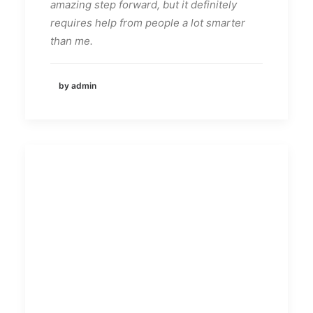
amazing step forward, but it definitely
requires help from people a lot smarter
than me.
by admin