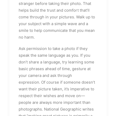
stranger before taking their photo. That
helps build the trust and comfort that’ll
come through in your pictures. Walk up to
your subject with a simple wave and a
smile to help communicate that you mean
no harm.
Ask permission to take a photo if they
speak the same language as you. If you
don’t share a language, try learning some
basic phrases ahead of time, gesture at
your camera and ask through
expression. Of course if someone doesn’t
want their picture taken, it’s imperative to
respect their wishes and move on —
people are always more important than
photographs. National Geographic writes
that “making great pictures is primarily a