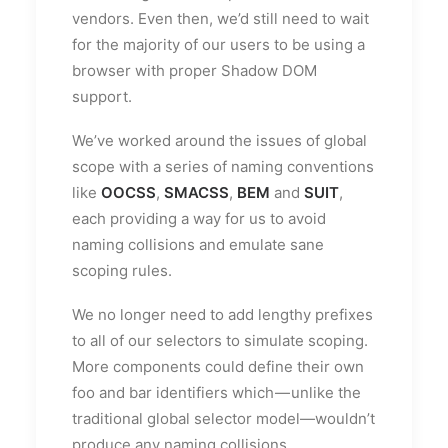
vendors. Even then, we’d still need to wait
for the majority of our users to be using a
browser with proper Shadow DOM
support.
We’ve worked around the issues of global
scope with a series of naming conventions
like
OOCSS
,
SMACSS
,
BEM
and
SUIT
,
each providing a way for us to avoid
naming collisions and emulate sane
scoping rules.
We no longer need to add lengthy prefixes
to all of our selectors to simulate scoping.
More components could define their own
foo and bar identifiers which — unlike the
traditional global selector model—wouldn’t
produce any naming collisions.