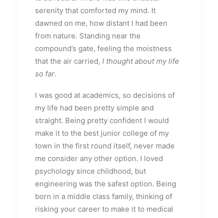
serenity that comforted my mind. It
dawned on me, how distant I had been
from nature. Standing near the
compound’s gate, feeling the moistness
that the air carried,
I thought about my life
so far
.
I was good at academics, so decisions of
my life had been pretty simple and
straight. Being pretty confident I would
make it to the best junior college of my
town in the first round itself, never made
me consider any other option. I loved
psychology since childhood, but
engineering was the safest option. Being
born in a middle class family, thinking of
risking your career to make it to medical