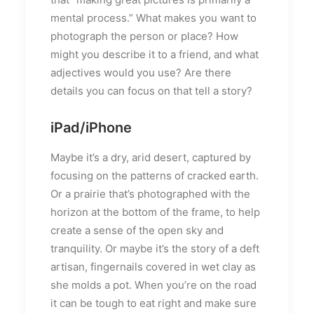
mental process.” What makes you want to
photograph the person or place? How
might you describe it to a friend, and what
adjectives would you use? Are there
details you can focus on that tell a story?
iPad/iPhone
Maybe it’s a dry, arid desert, captured by
focusing on the patterns of cracked earth.
Or a prairie that’s photographed with the
horizon at the bottom of the frame, to help
create a sense of the open sky and
tranquility. Or maybe it’s the story of a deft
artisan, fingernails covered in wet clay as
she molds a pot. When you’re on the road
it can be tough to eat right and make sure