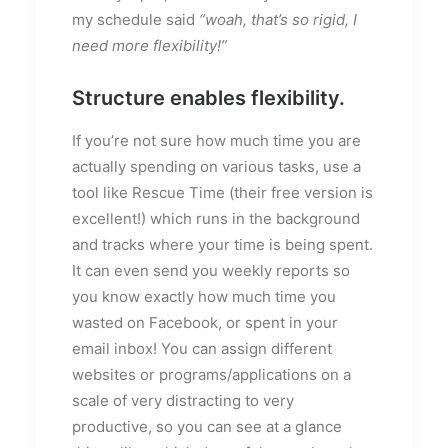
my schedule said
“woah, that’s so rigid, I
need more flexibility!”
Structure enables flexibility.
If you’re not sure how much time you are
actually spending on various tasks, use a
tool like Rescue Time (their free version is
excellent!) which runs in the background
and tracks where your time is being spent.
It can even send you weekly reports so
you know exactly how much time you
wasted on Facebook, or spent in your
email inbox! You can assign different
websites or programs/applications on a
scale of very distracting to very
productive, so you can see at a glance