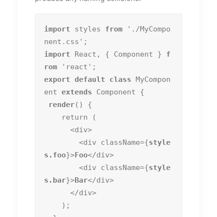
import
 styles 
from
 './MyCompo
import
 React, { Component } 
f
rom
export default class
 MyCompon
ent 
extends
 Component {

render
() {

    return (

      <div>

        <div className={
style
s.foo
}>
Foo
</div>

        <div className={
style
s.bar
}>
Bar
</div>

      </div>

    );
