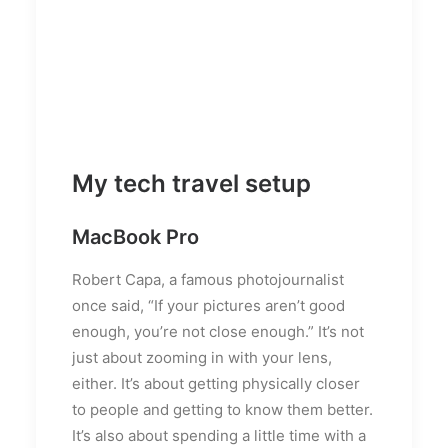
My tech travel setup
MacBook Pro
Robert Capa, a famous photojournalist
once said, “If your pictures aren’t good
enough, you’re not close enough.” It’s not
just about zooming in with your lens,
either. It’s about getting physically closer
to people and getting to know them better.
It’s also about spending a little time with a