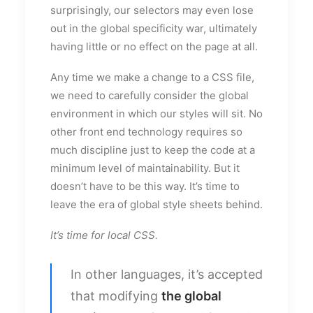
surprisingly, our selectors may even lose
out in the global specificity war, ultimately
having little or no effect on the page at all.
Any time we make a change to a CSS file,
we need to carefully consider the global
environment in which our styles will sit. No
other front end technology requires so
much discipline just to keep the code at a
minimum level of maintainability. But it
doesn’t have to be this way. It’s time to
leave the era of global style sheets behind.
It’s time for local CSS.
In other languages, it’s accepted
that modifying
the global