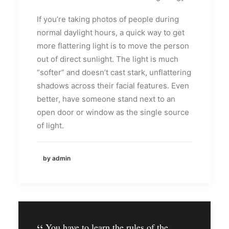
If you’re taking photos of people during
normal daylight hours, a quick way to get
more flattering light is to move the person
out of direct sunlight. The light is much
“softer” and doesn’t cast stark, unflattering
shadows across their facial features. Even
better, have someone stand next to an
open door or window as the single source
of light.
by admin
You have to learn the rules of the