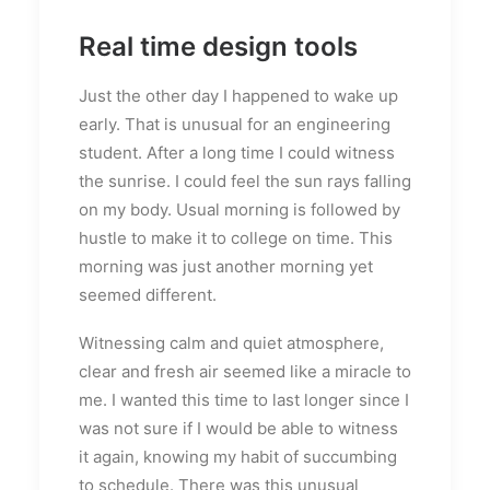
Real time design tools
Just the other day I happened to wake up
early. That is unusual for an engineering
student. After a long time I could witness
the sunrise. I could feel the sun rays falling
on my body. Usual morning is followed by
hustle to make it to college on time. This
morning was just another morning yet
seemed different.
Witnessing calm and quiet atmosphere,
clear and fresh air seemed like a miracle to
me. I wanted this time to last longer since I
was not sure if I would be able to witness
it again, knowing my habit of succumbing
to schedule. There was this unusual