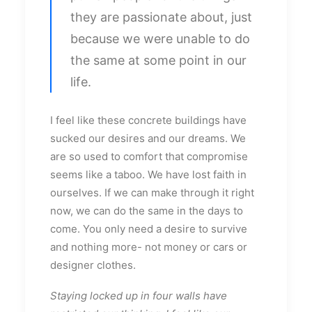
they are passionate about, just
because we were unable to do
the same at some point in our
life.
I feel like these concrete buildings have
sucked our desires and our dreams. We
are so used to comfort that compromise
seems like a taboo. We have lost faith in
ourselves. If we can make through it right
now, we can do the same in the days to
come. You only need a desire to survive
and nothing more- not money or cars or
designer clothes.
Staying locked up in four walls have