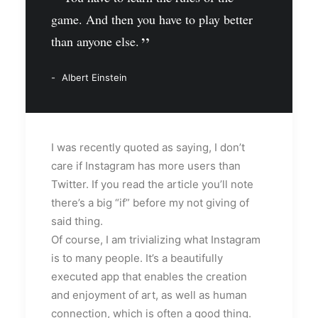
game. And then you have to play better
than anyone else.
Albert Einstein
I was recently quoted as saying, I don’t
care if Instagram has more users than
Twitter. If you read the article you’ll note
there’s a big “if” before my not giving of
said thing.
Of course, I am trivializing what Instagram
is to many people. It’s a beautifully
executed app that enables the creation
and enjoyment of art, as well as human
connection, which is often a good thing.