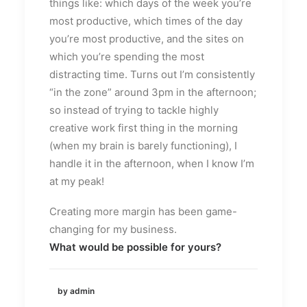
things like: which days of the week you’re
most productive, which times of the day
you’re most productive, and the sites on
which you’re spending the most
distracting time. Turns out I’m consistently
“in the zone” around 3pm in the afternoon;
so instead of trying to tackle highly
creative work first thing in the morning
(when my brain is barely functioning), I
handle it in the afternoon, when I know I’m
at my peak!
Creating more margin has been game-
changing for my business.
What would be possible for yours?
by admin