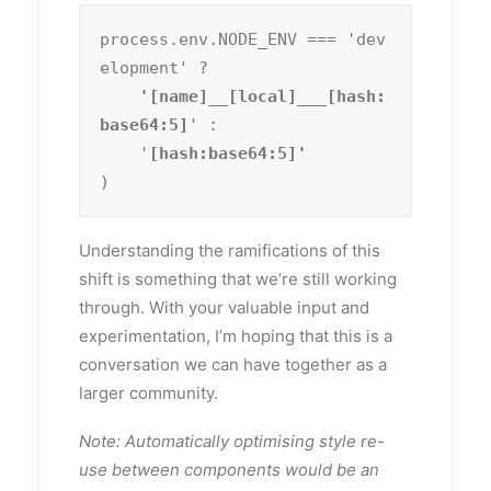
process.env.NODE_ENV === 'dev
elopment' ?
    '[name]__[local]___[hash:
base64:5]
' :

    '
)
Understanding the ramifications of this
shift is something that we’re still working
through. With your valuable input and
experimentation, I’m hoping that this is a
conversation we can have together as a
larger community.
Note: Automatically optimising style re-
use between components would be an