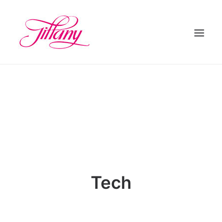
HOME
ÜBER UNS
BEHANDLUNGEN
KONTAKT
Tech