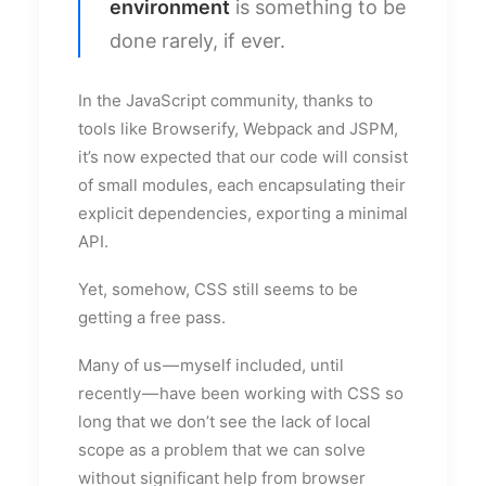
environment
is something to be
done rarely, if ever.
In the JavaScript community, thanks to
tools like Browserify, Webpack and JSPM,
it’s now expected that our code will consist
of small modules, each encapsulating their
explicit dependencies, exporting a minimal
API.
Yet, somehow, CSS still seems to be
getting a free pass.
Many of us — myself included, until
recently — have been working with CSS so
long that we don’t see the lack of local
scope as a problem that we can solve
without significant help from browser